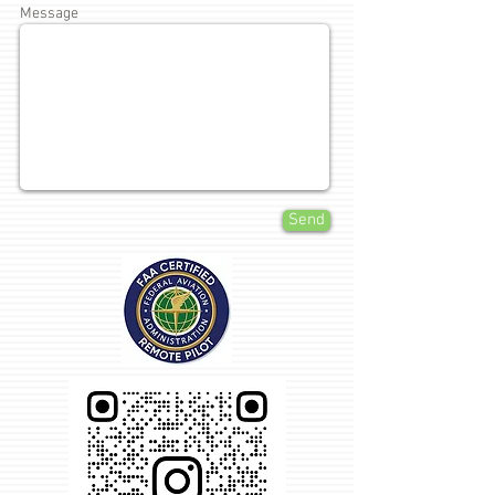
Message
Send