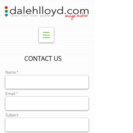
CONTACT US
Name *
Email *
Subject