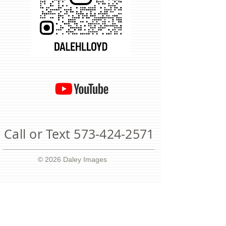
Call or Text
573-424-2571
© 2026 Daley Images